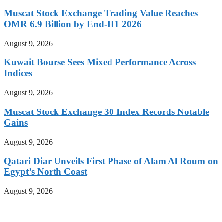
Muscat Stock Exchange Trading Value Reaches
OMR 6.9 Billion by End-H1 2026
August 9, 2026
Kuwait Bourse Sees Mixed Performance Across
Indices
August 9, 2026
Muscat Stock Exchange 30 Index Records Notable
Gains
August 9, 2026
Qatari Diar Unveils First Phase of Alam Al Roum on
Egypt’s North Coast
August 9, 2026