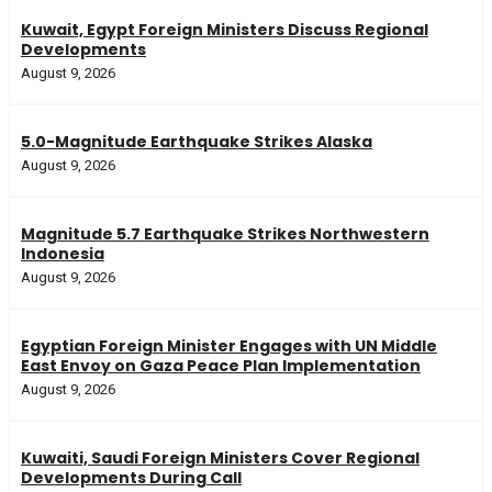
Kuwait, Egypt Foreign Ministers Discuss Regional
Developments
August 9, 2026
5.0-Magnitude Earthquake Strikes Alaska
August 9, 2026
Magnitude 5.7 Earthquake Strikes Northwestern
Indonesia
August 9, 2026
Egyptian Foreign Minister Engages with UN Middle
East Envoy on Gaza Peace Plan Implementation
August 9, 2026
Kuwaiti, Saudi Foreign Ministers Cover Regional
Developments During Call