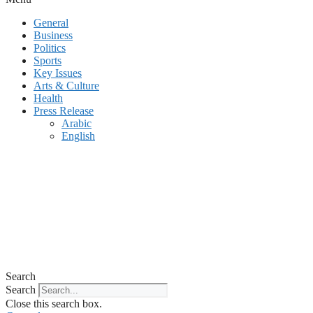
General
Business
Politics
Sports
Key Issues
Arts & Culture
Health
Press Release
Arabic
English
Search
Search
Close this search box.