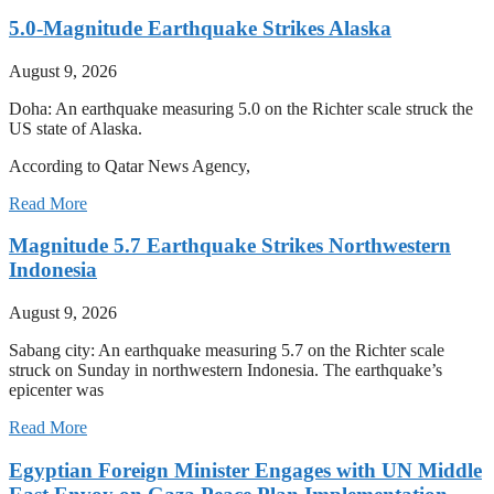
5.0-Magnitude Earthquake Strikes Alaska
August 9, 2026
Doha: An earthquake measuring 5.0 on the Richter scale struck the
US state of Alaska.
According to Qatar News Agency,
Read More
Magnitude 5.7 Earthquake Strikes Northwestern
Indonesia
August 9, 2026
Sabang city: An earthquake measuring 5.7 on the Richter scale
struck on Sunday in northwestern Indonesia. The earthquake’s
epicenter was
Read More
Egyptian Foreign Minister Engages with UN Middle