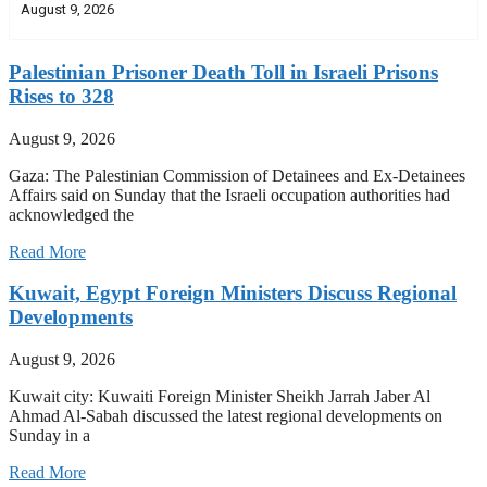
August 9, 2026
Palestinian Prisoner Death Toll in Israeli Prisons
Rises to 328
August 9, 2026
Gaza: The Palestinian Commission of Detainees and Ex-Detainees
Affairs said on Sunday that the Israeli occupation authorities had
acknowledged the
Read More
Kuwait, Egypt Foreign Ministers Discuss Regional
Developments
August 9, 2026
Kuwait city: Kuwaiti Foreign Minister Sheikh Jarrah Jaber Al
Ahmad Al-Sabah discussed the latest regional developments on
Sunday in a
Read More