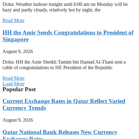
Doha: Weather inshore tonight until 6:00 am on Monday will be
hazy and partly cloudy, relatively hot by night, the
Read More
HH the Amir Sends Congratulations to President of
Singapore
August 9, 2026
Doha: HH the Amir Sheikh Tamim bin Hamad Al-Thani sent a
cable of congratulations to HE President of the Republic
Read More
Load More
Popular Post
Current Exchange Rates in Qatar Reflect Varied
Currency Trends
August 9, 2026
Qatar National Bank Releases New Currency
Exchange Rates