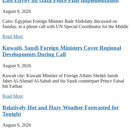
East Envoy on Gaza Peace Plan Implementation
August 9, 2026
Cairo: Egyptian Foreign Minister Badr Abdelatty discussed on
Sunday, in a phone call with UN Special Coordinator for the Middle
Read More
Kuwaiti, Saudi Foreign Ministers Cover Regional
Developments During Call
August 9, 2026
Kuwait city: Kuwaiti Minister of Foreign Affairs Sheikh Jarrah
Jaber Al-Ahmad Al-Sabah and his Saudi counterpart Prince Faisal
bin Farhan
Read More
Relatively Hot and Hazy Weather Forecasted for
Tonight
August 9, 2026