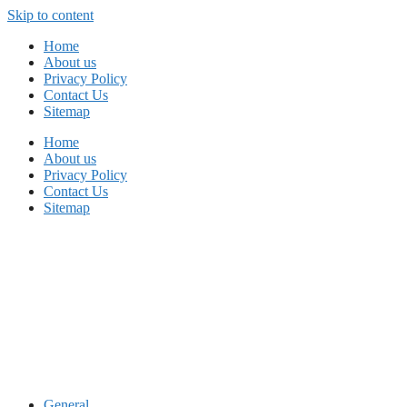
Skip to content
Home
About us
Privacy Policy
Contact Us
Sitemap
Home
About us
Privacy Policy
Contact Us
Sitemap
General