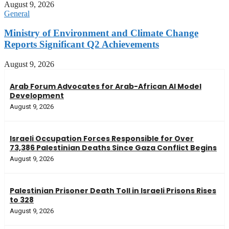
August 9, 2026
General
Ministry of Environment and Climate Change
Reports Significant Q2 Achievements
August 9, 2026
Arab Forum Advocates for Arab-African AI Model
Development
August 9, 2026
Israeli Occupation Forces Responsible for Over
73,386 Palestinian Deaths Since Gaza Conflict Begins
August 9, 2026
Palestinian Prisoner Death Toll in Israeli Prisons Rises
to 328
August 9, 2026