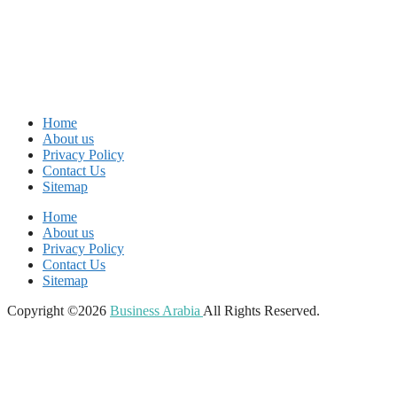
Home
About us
Privacy Policy
Contact Us
Sitemap
Home
About us
Privacy Policy
Contact Us
Sitemap
Copyright ©2026
Business Arabia
All Rights Reserved.