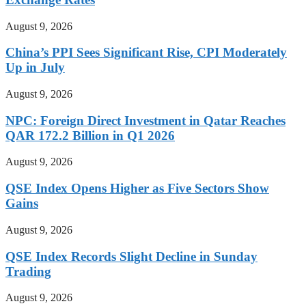
August 9, 2026
China’s PPI Sees Significant Rise, CPI Moderately
Up in July
August 9, 2026
NPC: Foreign Direct Investment in Qatar Reaches
QAR 172.2 Billion in Q1 2026
August 9, 2026
QSE Index Opens Higher as Five Sectors Show
Gains
August 9, 2026
QSE Index Records Slight Decline in Sunday
Trading
August 9, 2026