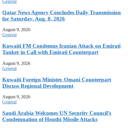
General
Qatar News Agency Concludes Daily Transmission
for Saturday, Aug. 8, 2026
August 9, 2026
General
Kuwaiti FM Condemns Iranian Attack on Emirati
Tanker in Call with Emirati Counterpart
August 9, 2026
General
Kuwaiti Foreign Minister, Omani Counterpart
Discuss Regional Development
August 9, 2026
General
Saudi Arabia Welcomes UN Security Council’s
Condemnation of Houthi Missile Attacks