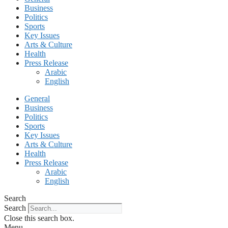
Business
Politics
Sports
Key Issues
Arts & Culture
Health
Press Release
Arabic
English
General
Business
Politics
Sports
Key Issues
Arts & Culture
Health
Press Release
Arabic
English
Search
Search
Close this search box.
Menu