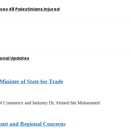
es 48 Palestinians Injured
ional Updates
Minister of State for Trade
try of Commerce and Industry Dr. Ahmed bin Mohammed
ment and Regional Concerns