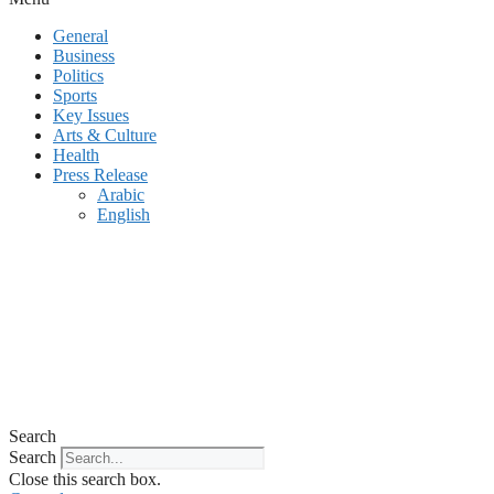
General
Business
Politics
Sports
Key Issues
Arts & Culture
Health
Press Release
Arabic
English
Search
Search
Close this search box.