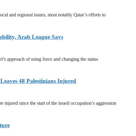
ocal and regional issues, most notably Qatar’s efforts to
ability, Arab League Says
l’s approach of using force and changing the status
Leaves 48 Palestinians Injured
e injured since the start of the israeli occupation’s aggression
ture