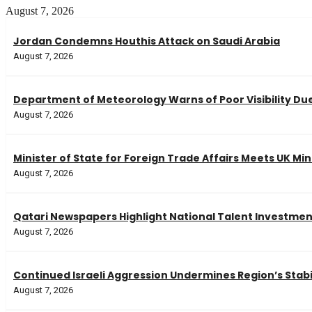
August 7, 2026
Jordan Condemns Houthis Attack on Saudi Arabia
August 7, 2026
Department of Meteorology Warns of Poor Visibility Due
August 7, 2026
Minister of State for Foreign Trade Affairs Meets UK Min
August 7, 2026
Qatari Newspapers Highlight National Talent Investme
August 7, 2026
Continued Israeli Aggression Undermines Region’s Stabi
August 7, 2026