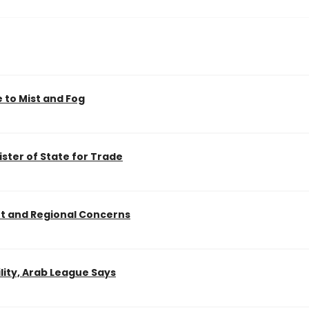
 to Mist and Fog
ister of State for Trade
nt and Regional Concerns
lity, Arab League Says