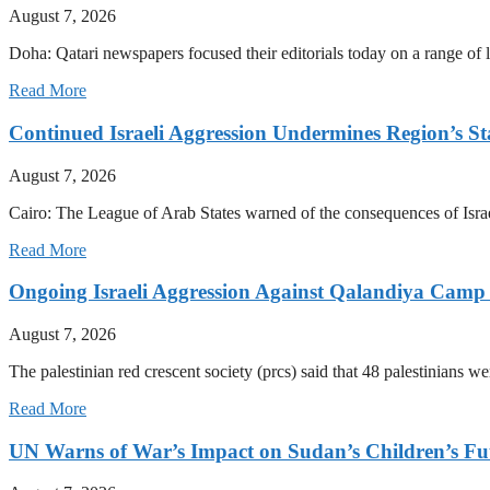
August 7, 2026
Doha: Qatari newspapers focused their editorials today on a range of l
Read More
Continued Israeli Aggression Undermines Region’s St
August 7, 2026
Cairo: The League of Arab States warned of the consequences of Israe
Read More
Ongoing Israeli Aggression Against Qalandiya Camp 
August 7, 2026
The palestinian red crescent society (prcs) said that 48 palestinians wer
Read More
UN Warns of War’s Impact on Sudan’s Children’s Fu