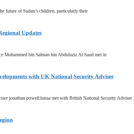
 future of Sudan’s children, particularly their
 Regional Updates
nce Mohammed bin Salman bin Abdulaziz Al Saud met in
evelopments with UK National Security Adviser
dviser jonathan powell:haraa met with British National Security Adviser
egion