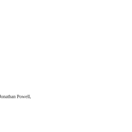
 Jonathan Powell,