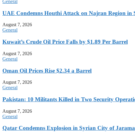
General
UAE Condemns Houthi Attack on Najran Region in 
August 7, 2026
General
Kuwait’s Crude Oil Price Falls by $1.89 Per Barrel
August 7, 2026
General
Oman Oil Prices Rise $2.34 a Barrel
August 7, 2026
General
Pakistan: 10 Militants Killed in Two Security Oper
August 7, 2026
General
Qatar Condemns Explosion in Syrian City of Jaram