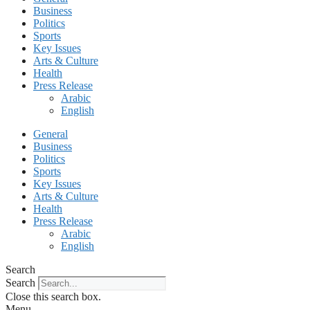
Business
Politics
Sports
Key Issues
Arts & Culture
Health
Press Release
Arabic
English
General
Business
Politics
Sports
Key Issues
Arts & Culture
Health
Press Release
Arabic
English
Search
Search
Close this search box.
Menu