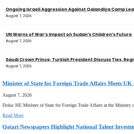
Ongoing Israeli Aggression Against Qalandiya Camp Leav
August 7, 2026
UN Warns of War’s Impact on Sudan’s Children’s Future
August 7, 2026
Saudi Crown Prince, Turkish President Discuss Ties, Reg
August 7, 2026
Minister of State for Foreign Trade Affairs Meets UK 
August 7, 2026
Doha: HE Minister of State for Foreign Trade Affairs at the Minis
Read More
Qatari Newspapers Highlight National Talent Invest