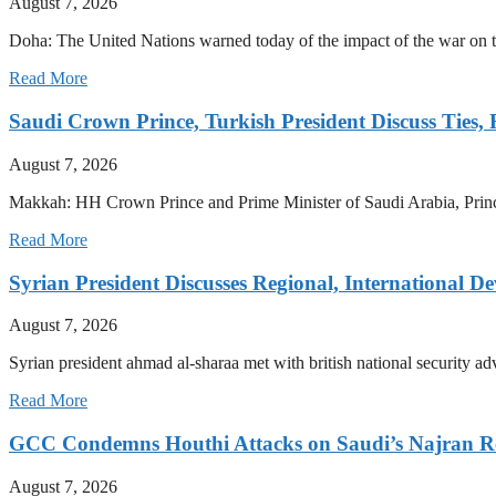
August 7, 2026
Doha: The United Nations warned today of the impact of the war on the
Read More
Saudi Crown Prince, Turkish President Discuss Ties,
August 7, 2026
Makkah: HH Crown Prince and Prime Minister of Saudi Arabia, Pri
Read More
Syrian President Discusses Regional, International D
August 7, 2026
Syrian president ahmad al-sharaa met with british national security a
Read More
GCC Condemns Houthi Attacks on Saudi’s Najran R
August 7, 2026