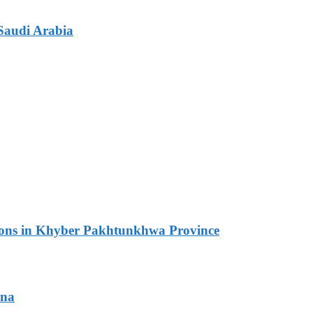
Saudi Arabia
ations in Khyber Pakhtunkhwa Province
ana