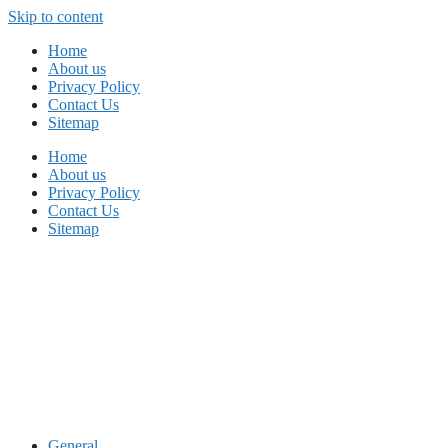
Skip to content
Home
About us
Privacy Policy
Contact Us
Sitemap
Home
About us
Privacy Policy
Contact Us
Sitemap
General