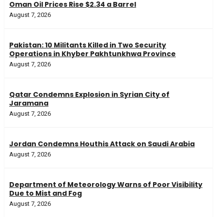
Oman Oil Prices Rise $2.34 a Barrel
August 7, 2026
Pakistan: 10 Militants Killed in Two Security
Operations in Khyber Pakhtunkhwa Province
August 7, 2026
Qatar Condemns Explosion in Syrian City of
Jaramana
August 7, 2026
Jordan Condemns Houthis Attack on Saudi Arabia
August 7, 2026
Department of Meteorology Warns of Poor Visibility
Due to Mist and Fog
August 7, 2026