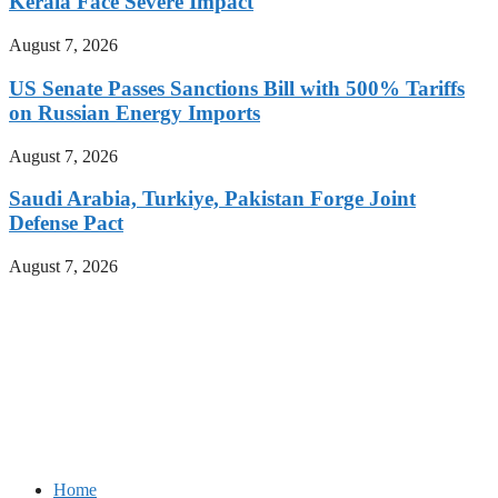
Kerala Face Severe Impact
August 7, 2026
US Senate Passes Sanctions Bill with 500% Tariffs
on Russian Energy Imports
August 7, 2026
Saudi Arabia, Turkiye, Pakistan Forge Joint
Defense Pact
August 7, 2026
Home