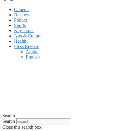
General
Business
Politics
Sports
Key Issues
Arts & Culture
Health
Press Release
Arabic
English
Search
Search
Close this search box.