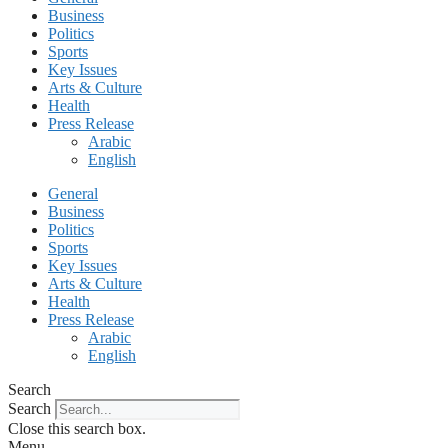
Business
Politics
Sports
Key Issues
Arts & Culture
Health
Press Release
Arabic
English
General
Business
Politics
Sports
Key Issues
Arts & Culture
Health
Press Release
Arabic
English
Search
Search
Close this search box.
Menu