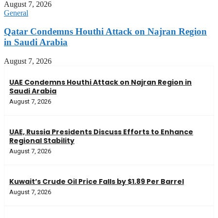
August 7, 2026
General
Qatar Condemns Houthi Attack on Najran Region
in Saudi Arabia
August 7, 2026
UAE Condemns Houthi Attack on Najran Region in
Saudi Arabia
August 7, 2026
UAE, Russia Presidents Discuss Efforts to Enhance
Regional Stability
August 7, 2026
Kuwait’s Crude Oil Price Falls by $1.89 Per Barrel
August 7, 2026