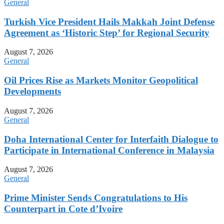
General
Turkish Vice President Hails Makkah Joint Defense
Agreement as ‘Historic Step’ for Regional Security
August 7, 2026
General
Oil Prices Rise as Markets Monitor Geopolitical
Developments
August 7, 2026
General
Doha International Center for Interfaith Dialogue to
Participate in International Conference in Malaysia
August 7, 2026
General
Prime Minister Sends Congratulations to His
Counterpart in Cote d’Ivoire