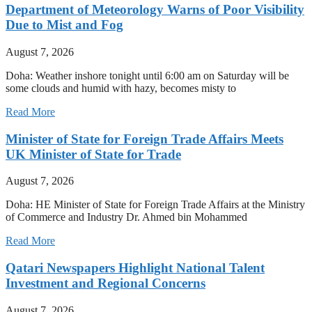
Department of Meteorology Warns of Poor Visibility
Due to Mist and Fog
August 7, 2026
Doha: Weather inshore tonight until 6:00 am on Saturday will be
some clouds and humid with hazy, becomes misty to
Read More
Minister of State for Foreign Trade Affairs Meets
UK Minister of State for Trade
August 7, 2026
Doha: HE Minister of State for Foreign Trade Affairs at the Ministry
of Commerce and Industry Dr. Ahmed bin Mohammed
Read More
Qatari Newspapers Highlight National Talent
Investment and Regional Concerns
August 7, 2026