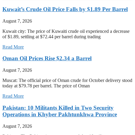
Kuwait’s Crude Oil Price Falls by $1.89 Per Barrel
August 7, 2026
Kuwait city: The price of Kuwaiti crude oil experienced a decrease
of $1.89, settling at $72.44 per barrel during trading
Read More
Oman Oil Prices Rise $2.34 a Barrel
August 7, 2026
Muscat: The official price of Oman crude for October delivery stood
today at $79.78 per barrel. The price of Oman
Read More
Pakistan: 10 Militants Killed in Two Security
Operations in Khyber Pakhtunkhwa Province
August 7, 2026