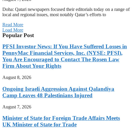
Doha: Qatari newspapers focused their editorials today on a range of
local and regional issues, most notably Qatar’s efforts to
Read More
Load More
Popular Post
PFSI Investor News: If You Have Suffered Losses in
PennyMac Financial Services, Inc. (NYSE: PFSI),
You Are Encouraged to Contact The Rosen Law
Firm About Your Rights
August 8, 2026
Ongoing Israeli Aggression Against Qalandiya
Camp Leaves 48 Palestinians Injured
August 7, 2026
Minister of State for Foreign Trade Affairs Meets
UK Minister of State for Trade