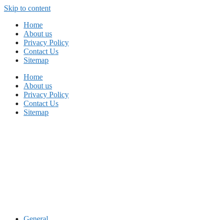
Skip to content
Home
About us
Privacy Policy
Contact Us
Sitemap
Home
About us
Privacy Policy
Contact Us
Sitemap
General