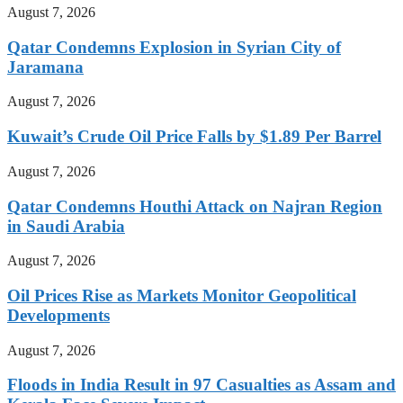
August 7, 2026
Qatar Condemns Explosion in Syrian City of
Jaramana
August 7, 2026
Kuwait’s Crude Oil Price Falls by $1.89 Per Barrel
August 7, 2026
Qatar Condemns Houthi Attack on Najran Region
in Saudi Arabia
August 7, 2026
Oil Prices Rise as Markets Monitor Geopolitical
Developments
August 7, 2026
Floods in India Result in 97 Casualties as Assam and