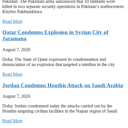
Pakistan: The Pakistani army announced that 10 militants were
killed in two separate security operations in Pakistan’s northwestern
Khyber Pakhtunkhwa
Read More
Qatar Condemns Explosion in Syrian City of
Jaramana
August 7, 2026
Doha: The State of Qatar expressed its condemnation and
denunciation of an explosion that targeted a minibus in the city
Read More
Jordan Condemns Houthis Attack on Saudi Arabia
August 7, 2026
Doha: Jordan condemned today the attacks carried out by the
Houthis targeting civilian facilities in the Najran region of Saudi
Read More