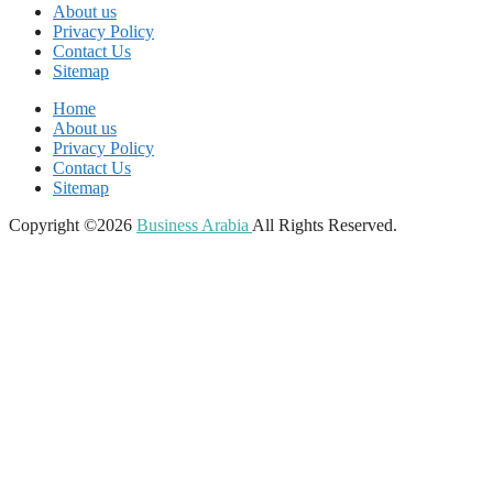
About us
Privacy Policy
Contact Us
Sitemap
Home
About us
Privacy Policy
Contact Us
Sitemap
Copyright ©2026
Business Arabia
All Rights Reserved.