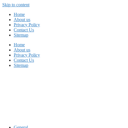
Skip to content
Home
About us
Privacy Policy
Contact Us
Sitemap
Home
About us
Privacy Policy
Contact Us
Sitemap
General