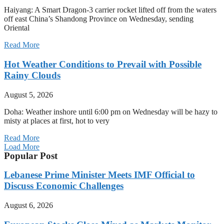
Haiyang: A Smart Dragon-3 carrier rocket lifted off from the waters
off east China’s Shandong Province on Wednesday, sending
Oriental
Read More
Hot Weather Conditions to Prevail with Possible
Rainy Clouds
August 5, 2026
Doha: Weather inshore until 6:00 pm on Wednesday will be hazy to
misty at places at first, hot to very
Read More
Load More
Popular Post
Lebanese Prime Minister Meets IMF Official to
Discuss Economic Challenges
August 6, 2026