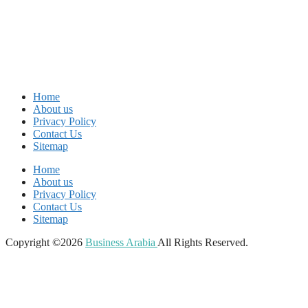
Home
About us
Privacy Policy
Contact Us
Sitemap
Home
About us
Privacy Policy
Contact Us
Sitemap
Copyright ©2026
Business Arabia
All Rights Reserved.