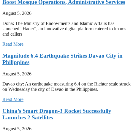
Boost Mosque Operations, Administrative Services
August 5, 2026
Doha: The Ministry of Endowments and Islamic Affairs has
launched “Hader”, an innovative digital platform catered to imams
and callers
Read More
Magnitude 6.4 Earthquake Strikes Davao City in
Philippines
August 5, 2026
Davao city: An earthquake measuring 6.4 on the Richter scale struck
on Wednesday the city of Davao in the Philippines.
Read More
China’s Smart Dragon-3 Rocket Successfully
Launches 2 Satellites
August 5, 2026