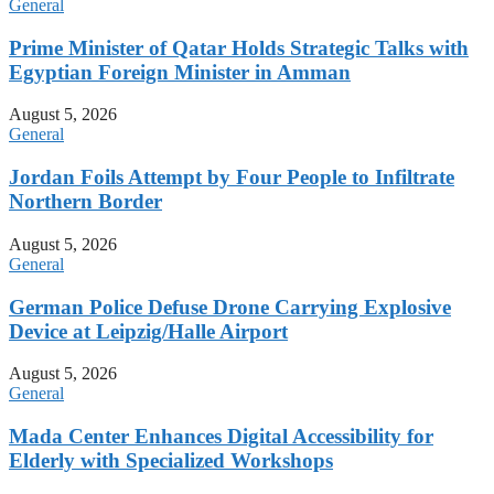
General
Prime Minister of Qatar Holds Strategic Talks with
Egyptian Foreign Minister in Amman
August 5, 2026
General
Jordan Foils Attempt by Four People to Infiltrate
Northern Border
August 5, 2026
General
German Police Defuse Drone Carrying Explosive
Device at Leipzig/Halle Airport
August 5, 2026
General
Mada Center Enhances Digital Accessibility for
Elderly with Specialized Workshops