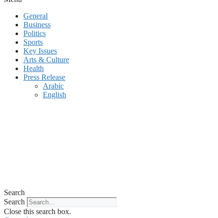
General
Business
Politics
Sports
Key Issues
Arts & Culture
Health
Press Release
Arabic
English
Search
Search
Close this search box.