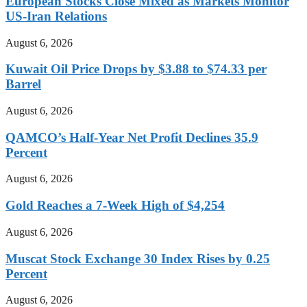
European Stocks Close Mixed as Markets Monitor
US-Iran Relations
August 6, 2026
Kuwait Oil Price Drops by $3.88 to $74.33 per
Barrel
August 6, 2026
QAMCO’s Half-Year Net Profit Declines 35.9
Percent
August 6, 2026
Gold Reaches a 7-Week High of $4,254
August 6, 2026
Muscat Stock Exchange 30 Index Rises by 0.25
Percent
August 6, 2026