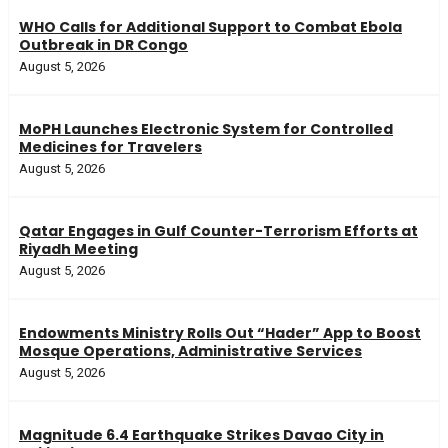
WHO Calls for Additional Support to Combat Ebola
Outbreak in DR Congo
August 5, 2026
MoPH Launches Electronic System for Controlled
Medicines for Travelers
August 5, 2026
Qatar Engages in Gulf Counter-Terrorism Efforts at
Riyadh Meeting
August 5, 2026
Endowments Ministry Rolls Out “Hader” App to Boost
Mosque Operations, Administrative Services
August 5, 2026
Magnitude 6.4 Earthquake Strikes Davao City in