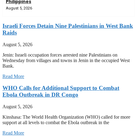
Philippines
August 5, 2026
Israeli Forces Detain Nine Palestinians in West Bank
Raids
August 5, 2026
Jenin: Israeli occupation forces arrested nine Palestinians on
Wednesday from villages and towns in Jenin in the occupied West
Bank.
Read More
WHO Calls for Additional Support to Combat
Ebola Outbreak in DR Congo
August 5, 2026
Kinshasa: The World Health Organization (WHO) called for more
support at all levels to combat the Ebola outbreak in the
Read More