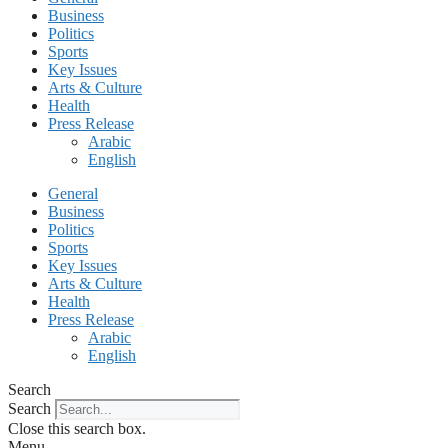
Business
Politics
Sports
Key Issues
Arts & Culture
Health
Press Release
Arabic
English
General
Business
Politics
Sports
Key Issues
Arts & Culture
Health
Press Release
Arabic
English
Search
Search
Close this search box.
Menu