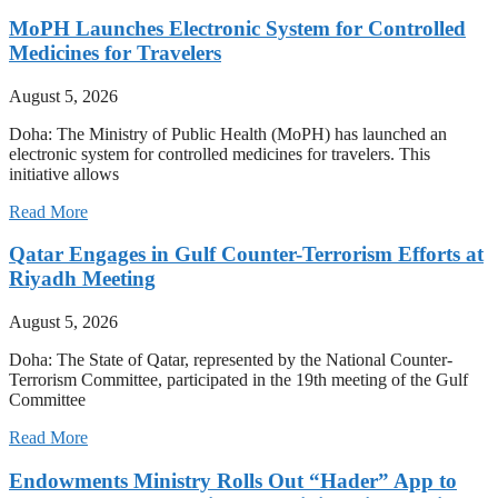
MoPH Launches Electronic System for Controlled
Medicines for Travelers
August 5, 2026
Doha: The Ministry of Public Health (MoPH) has launched an
electronic system for controlled medicines for travelers. This
initiative allows
Read More
Qatar Engages in Gulf Counter-Terrorism Efforts at
Riyadh Meeting
August 5, 2026
Doha: The State of Qatar, represented by the National Counter-
Terrorism Committee, participated in the 19th meeting of the Gulf
Committee
Read More
Endowments Ministry Rolls Out “Hader” App to