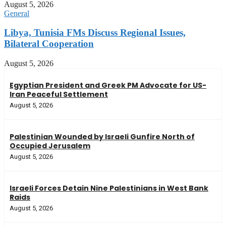
August 5, 2026
General
Libya, Tunisia FMs Discuss Regional Issues,
Bilateral Cooperation
August 5, 2026
Egyptian President and Greek PM Advocate for US-
Iran Peaceful Settlement
August 5, 2026
Palestinian Wounded by Israeli Gunfire North of
Occupied Jerusalem
August 5, 2026
Israeli Forces Detain Nine Palestinians in West Bank
Raids
August 5, 2026