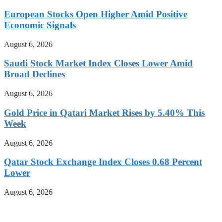
European Stocks Open Higher Amid Positive
Economic Signals
August 6, 2026
Saudi Stock Market Index Closes Lower Amid
Broad Declines
August 6, 2026
Gold Price in Qatari Market Rises by 5.40% This
Week
August 6, 2026
Qatar Stock Exchange Index Closes 0.68 Percent
Lower
August 6, 2026